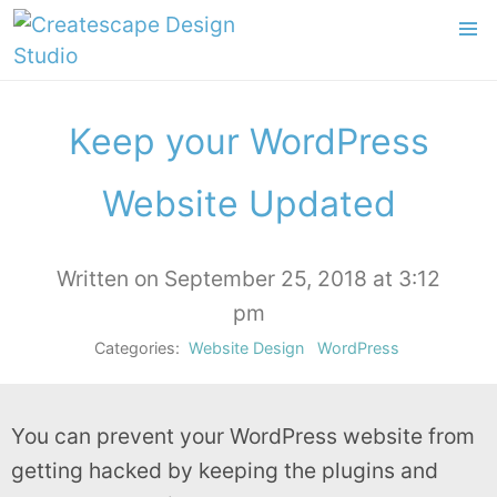
Keep your WordPress
Website Updated
Written on September 25, 2018 at 3:12
pm
Categories:
Website Design
WordPress
You can prevent your WordPress website from
getting hacked by keeping the plugins and