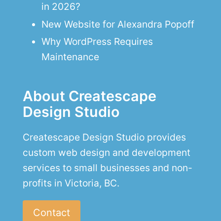
in 2026?
New Website for Alexandra Popoff
Why WordPress Requires
Maintenance
About Createscape
Design Studio
Createscape Design Studio provides
custom web design and development
services to small businesses and non-
profits in Victoria, BC.
Contact