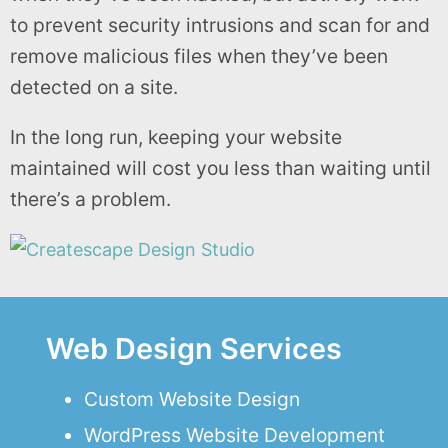
to prevent security intrusions and scan for and
remove malicious files when they’ve been
detected on a site.
In the long run, keeping your website
maintained will cost you less than waiting until
there’s a problem.
Web Design Services
Custom Website Design
WordPress Website Development