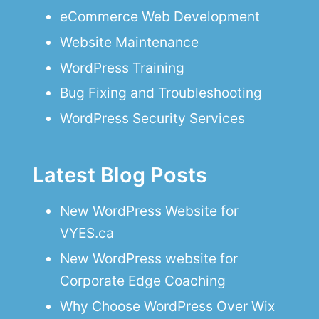
eCommerce Web Development
Website Maintenance
WordPress Training
Bug Fixing and Troubleshooting
WordPress Security Services
Latest Blog Posts
New WordPress Website for
VYES.ca
New WordPress website for
Corporate Edge Coaching
Why Choose WordPress Over Wix