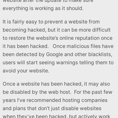
website after the update to make sure
everything is working as it should.
It is fairly easy to prevent a website from
becoming hacked, but it can be more difficult
to restore the website’s online reputation once
it has been hacked. Once malicious files have
been detected by Google and other blacklists,
users will start seeing warnings telling them to
avoid your website.
Once a website has been hacked, it may also
be disabled by the web host. For the past few
years I’ve recommended hosting companies
and plans that don’t just disable websites
when they’ve been hacked, but actively work