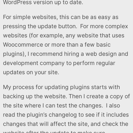
WordPress version up to date.
For simple websites, this can be as easy as
pressing the update button. For more complex
websites (for example, any website that uses
Woocommerce or more than a few basic
plugins), I recommend hiring a web design and
development company to perform regular
updates on your site.
My process for updating plugins starts with
backing up the website. Then I create a copy of
the site where I can test the changes. I also
read the plugin’s changelog to see if it includes
changes that will affect the site, and check the