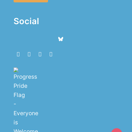
Social