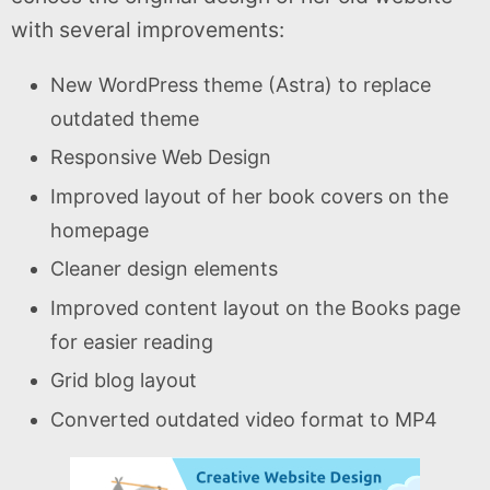
with several improvements:
New WordPress theme (Astra) to replace
outdated theme
Responsive Web Design
Improved layout of her book covers on the
homepage
Cleaner design elements
Improved content layout on the Books page
for easier reading
Grid blog layout
Converted outdated video format to MP4