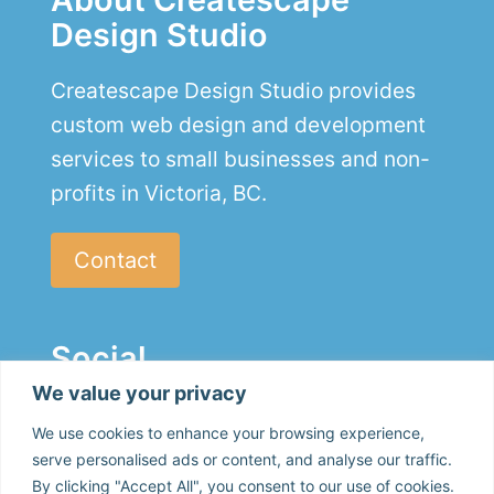
Design Studio
Createscape Design Studio provides
custom web design and development
services to small businesses and non-
profits in Victoria, BC.
Contact
Social
We value your privacy
We use cookies to enhance your browsing experience,
serve personalised ads or content, and analyse our traffic.
By clicking "Accept All", you consent to our use of cookies.