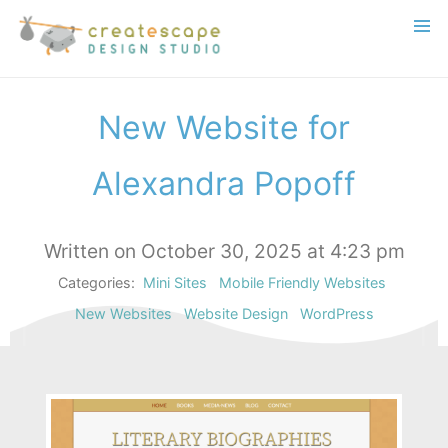
New Website for
Alexandra Popoff
Written on October 30, 2025 at 4:23 pm
Categories:
Mini Sites
Mobile Friendly Websites
New Websites
Website Design
WordPress