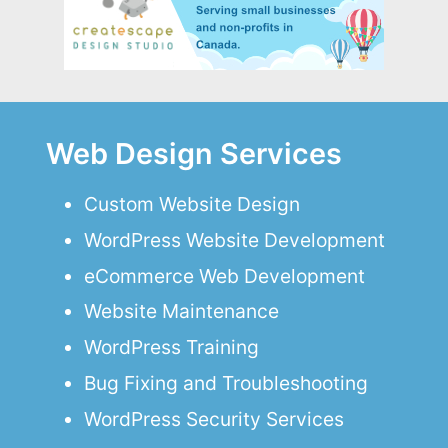
Web Design Services
Custom Website Design
WordPress Website Development
eCommerce Web Development
Website Maintenance
WordPress Training
Bug Fixing and Troubleshooting
WordPress Security Services