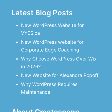
Latest Blog Posts
New WordPress Website for
VYES.ca
New WordPress website for
Corporate Edge Coaching
Why Choose WordPress Over Wix
in 2026?
New Website for Alexandra Popoff
Why WordPress Requires
Maintenance
About Createscape