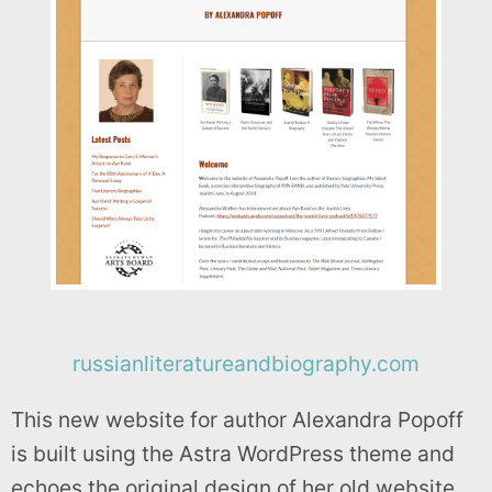
russianliteratureandbiography.com
This new website for author Alexandra Popoff
is built using the Astra WordPress theme and
echoes the original design of her old website