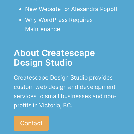
New Website for Alexandra Popoff
Why WordPress Requires
Maintenance
About Createscape
Design Studio
Createscape Design Studio provides
custom web design and development
services to small businesses and non-
profits in Victoria, BC.
Contact