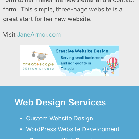
form. This simple, three-page website is a
great start for her new website.
Visit
JaneArmor.com
Web Design Services
Custom Website Design
WordPress Website Development