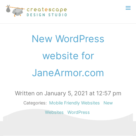
New WordPress
website for
JaneArmor.com
Written on January 5, 2021 at 12:57 pm
Categories:
Mobile Friendly Websites
New
Websites
WordPress