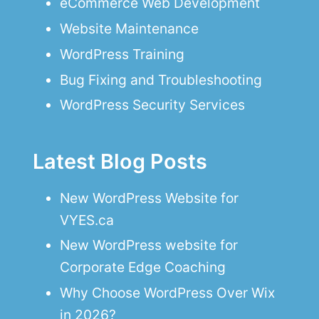
eCommerce Web Development
Website Maintenance
WordPress Training
Bug Fixing and Troubleshooting
WordPress Security Services
Latest Blog Posts
New WordPress Website for
VYES.ca
New WordPress website for
Corporate Edge Coaching
Why Choose WordPress Over Wix
in 2026?