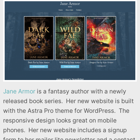
Jane Armor
is a fantasy author with a newly
released book series. Her new website is built
with the Astra Pro theme for WordPress. The
responsive design looks great on mobile
phones. Her new website includes a signup
form to her mailer lite newsletter and a contact