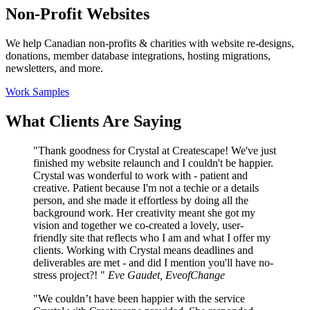
Non-Profit Websites
We help Canadian non-profits & charities with website re-designs,
donations, member database integrations, hosting migrations,
newsletters, and more.
Work Samples
What Clients Are Saying
"Thank goodness for Crystal at Createscape! We've just
finished my website relaunch and I couldn't be happier.
Crystal was wonderful to work with - patient and
creative. Patient because I'm not a techie or a details
person, and she made it effortless by doing all the
background work. Her creativity meant she got my
vision and together we co-created a lovely, user-
friendly site that reflects who I am and what I offer my
clients. Working with Crystal means deadlines and
deliverables are met - and did I mention you'll have no-
stress project?! "
Eve Gaudet, EveofChange
"We couldn’t have been happier with the service