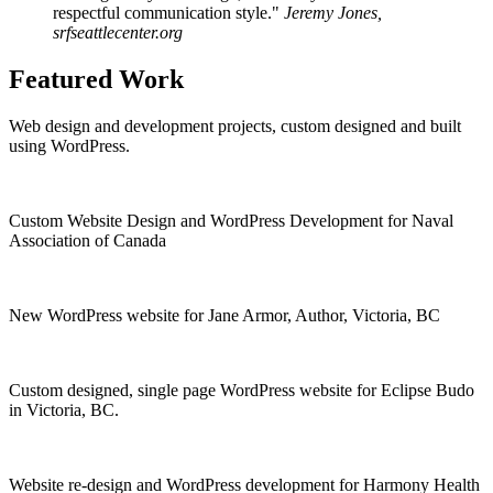
respectful communication style."
Jeremy Jones,
srfseattlecenter.org
Featured Work
Web design and development projects, custom designed and built
using WordPress.
Custom Website Design and WordPress Development for Naval
Association of Canada
New WordPress website for Jane Armor, Author, Victoria, BC
Custom designed, single page WordPress website for Eclipse Budo
in Victoria, BC.
Website re-design and WordPress development for Harmony Health