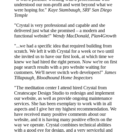
understood our non-profit and went beyond what we
were hoping for."
Kaye Stambaugh, SRF San Diego
Temple
"Crystal is very professional and capable and she
delivered just what she promised – a modern and
functional website!"
Wendy MacDonald, Plan4Growth
"...we had a specific idea that required building from
scratch. We left it with Crystal for a week or two until
she invited us to have our first look, at which time we
knew we had hired the right person. Now we're on first
page search results with a pro website waiting for
customers. We'll never switch web developers!"
James
Tillapaugh, Bloodhound Home Inspectors
"The meditation center I attend hired Crystal from
Createscape Design Studio to redesign and implement
our website, as well as provide ongoing maintenance
services. She has been exemplary to work with in all
aspects and I give her my highest recommendation. We
have received many positive comments about our
website, and it is having many positive effects on the
way we operate. Crystal combines technical abilities
with a good eye for design, and a very serviceful and