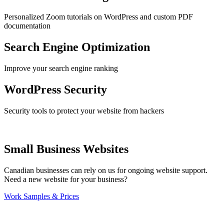
Personalized Zoom tutorials on WordPress and custom PDF
documentation
Search Engine Optimization
Improve your search engine ranking
WordPress Security
Security tools to protect your website from hackers
Small Business Websites
Canadian businesses can rely on us for ongoing website support.
Need a new website for your business?
Work Samples & Prices