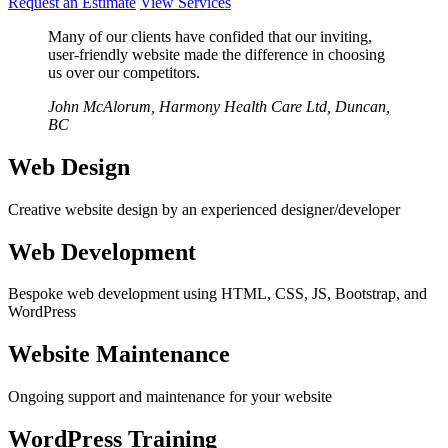
Request an Estimate
View Services
Many of our clients have confided that our inviting,
user-friendly website made the difference in choosing
us over our competitors.
John McAlorum, Harmony Health Care Ltd, Duncan,
BC
Web Design
Creative website design by an experienced designer/developer
Web Development
Bespoke web development using HTML, CSS, JS, Bootstrap, and
WordPress
Website Maintenance
Ongoing support and maintenance for your website
WordPress Training