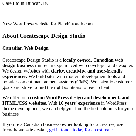
Care Ltd in Duncan, BC
New WordPress website for Plan4Growth.com
About Createscape Design Studio
Canadian Web Design
Createscape Design Studio is a
locally owned, Canadian web
design business
run by an experienced web developer and designer.
We design websites with
clarity, creativity, and user-friendly
experiences.
We build sites with modern development tools and
popular content management systems (CMS). We listen to customer
goals and strive to find the right solutions for each client.
We offer both
custom WordPress design and development, and
HTML/CSS websites.
With
10 years' experience
in WordPress
theme development, we can help you find the best solutions for your
business.
If you’re a Canadian business owner looking for a creative, user-
friendly website design,
get in touch today for an estimate.