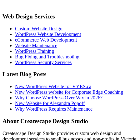
Web Design Services
Custom Website Design
WordPress Website Development
eCommerce Web Development
Website Maintenance
WordPress Training
Bug Fixing and Troubleshooting
WordPress Security Services
Latest Blog Posts
New WordPress Website for VYES.ca
New WordPress website for Corporate Edge Coaching
Why Choose WordPress Over Wix in 2026?
New Website for Alexandra Popoff
Why WordPress Requires Maintenance
About Createscape Design Studio
Createscape Design Studio provides custom web design and
development services to small businesses and non-profits in Victoria,