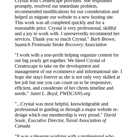
Crystal with Createscape provided. She responded
promptly, resolved our immediate problem,
recommended modifications for our consideration and
helped us migrate our website to a new hosting site.
This work was all completed quickly and for a
reasonable price. Crystal is very professional, skillful
and a joy to work with. I unreservedly recommend her
services. Thank you so much Crystal."
Barb Brown,
Saanich Peninsula Stroke Recovery Association
"I work with a non-profit helping organize content for
our big yearly get together. We hired Crystal of
Createscape to take on the development and
management of our ecommerce and informational site. I
hope she stays forever as she is not only very skilled at
her job but one you can count on to be responsive,
efficient, and considerate of her clients timeline and
needs."
Janet L. Boyd, PWDCANS.org
"...Crystal was most helpful, knowledgeable and
professional in guiding us through a major website re-
design which our membership is very proud."
David
Soule, Executive Director, Naval Association of
Canada
"It was a pleasure working with a professional who