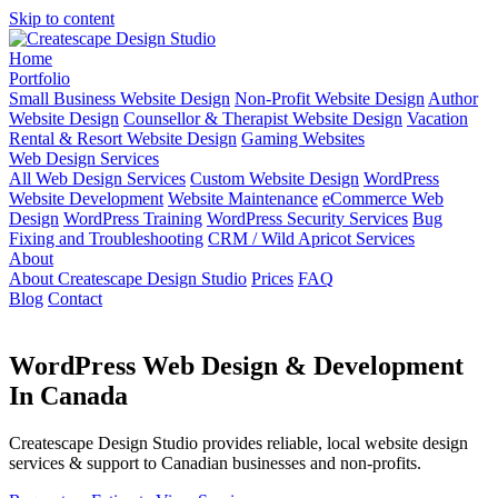
Skip to content
Home
Portfolio
Small Business Website Design
Non-Profit Website Design
Author
Website Design
Counsellor & Therapist Website Design
Vacation
Rental & Resort Website Design
Gaming Websites
Web Design Services
All Web Design Services
Custom Website Design
WordPress
Website Development
Website Maintenance
eCommerce Web
Design
WordPress Training
WordPress Security Services
Bug
Fixing and Troubleshooting
CRM / Wild Apricot Services
About
About Createscape Design Studio
Prices
FAQ
Blog
Contact
WordPress Web Design & Development
In Canada
Createscape Design Studio provides reliable, local website design
services & support to Canadian businesses and non-profits.