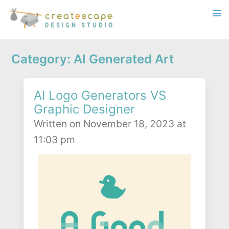
Category: AI Generated Art
AI Logo Generators VS
Graphic Designer
Written on November 18, 2023 at
11:03 pm