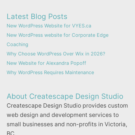
Latest Blog Posts
New WordPress Website for VYES.ca
New WordPress website for Corporate Edge
Coaching
Why Choose WordPress Over Wix in 2026?
New Website for Alexandra Popoff
Why WordPress Requires Maintenance
About Createscape Design Studio
Createscape Design Studio provides custom
web design and development services to
small businesses and non-profits in Victoria,
BC.