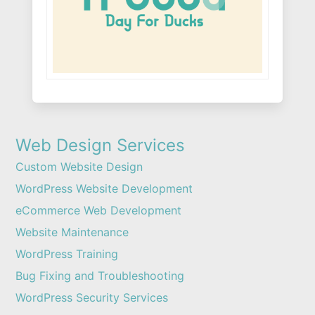
Web Design Services
Custom Website Design
WordPress Website Development
eCommerce Web Development
Website Maintenance
WordPress Training
Bug Fixing and Troubleshooting
WordPress Security Services